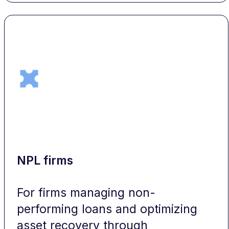
NPL firms
For firms managing non-
performing loans and optimizing
asset recovery through