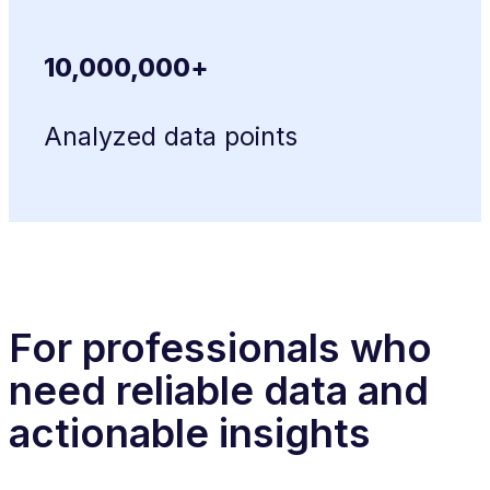
10,000,000+
Analyzed data points
For professionals who
need reliable data and
actionable insights