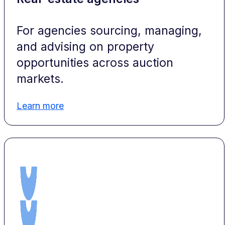
For agencies sourcing, managing,
and advising on property
opportunities across auction
markets.
Learn more