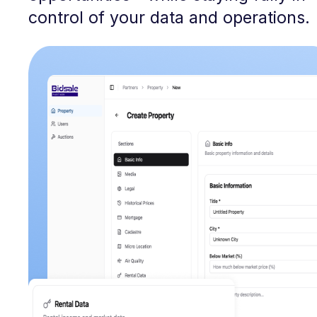
control of your data and operations.