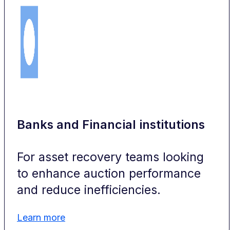
Banks and Financial institutions
For asset recovery teams looking
to enhance auction performance
and reduce inefficiencies.
Learn more