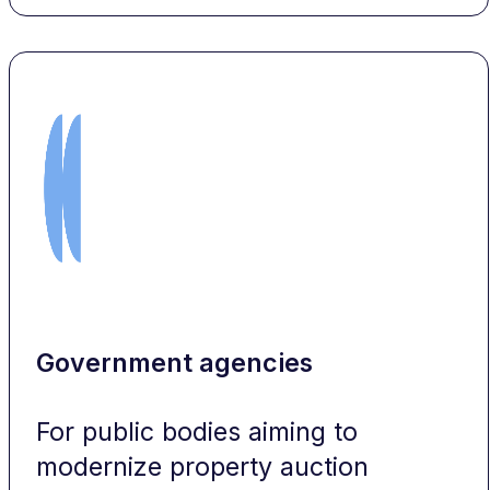
Government agencies
For public bodies aiming to
modernize property auction