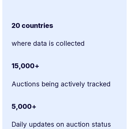
20 countries
where data is collected
15,000+
Auctions being actively tracked
5,000+
Daily updates on auction status