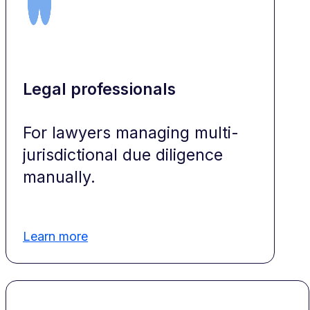
Legal professionals
For lawyers managing multi-
jurisdictional due diligence
manually.
Learn more