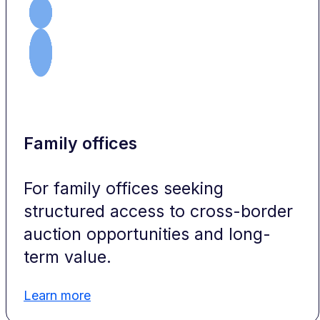
Family offices
For family offices seeking
structured access to cross-border
auction opportunities and long-
term value.
Learn more