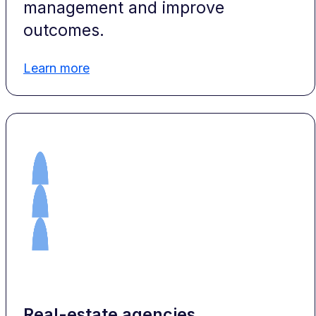
management and improve
outcomes.
Learn more
Real-estate agencies