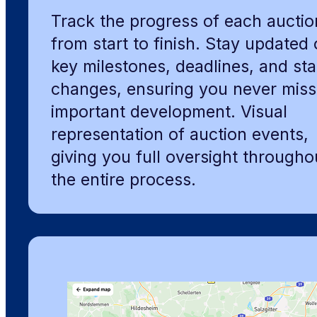
Track the progress of each auctio
from start to finish. Stay updated
key milestones, deadlines, and sta
changes, ensuring you never miss
important development. Visual
representation of auction events,
giving you full oversight througho
the entire process.