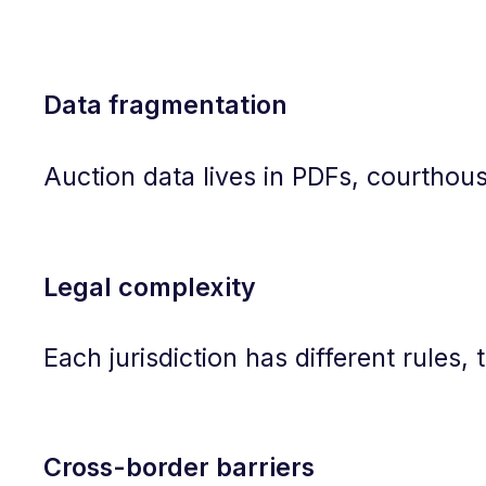
Data fragmentation
Auction data lives in PDFs, courthouse
Legal complexity
Each jurisdiction has different rules,
Cross-border barriers