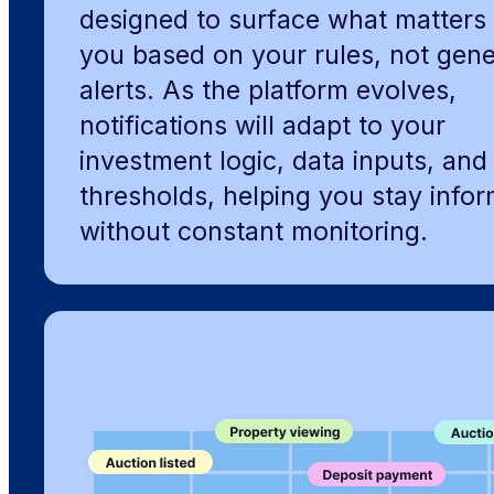
designed to surface what matters 
you based on your rules, not gene
alerts. As the platform evolves,
notifications will adapt to your
investment logic, data inputs, and 
thresholds, helping you stay info
without constant monitoring.