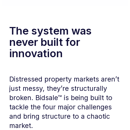
The system was
never built for
innovation
Distressed property markets aren’t
just messy, they’re structurally
broken. Bidsale™ is being built to
tackle the four major challenges
and bring structure to a chaotic
market.