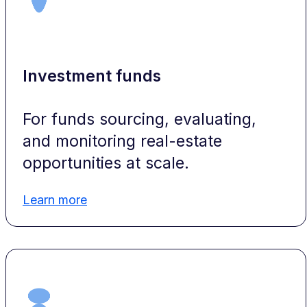
Investment funds
For funds sourcing, evaluating,
and monitoring real-estate
opportunities at scale.
Learn more