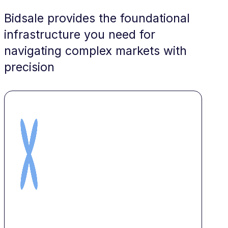
Bidsale provides the foundational
infrastructure you need for
navigating complex markets with
precision