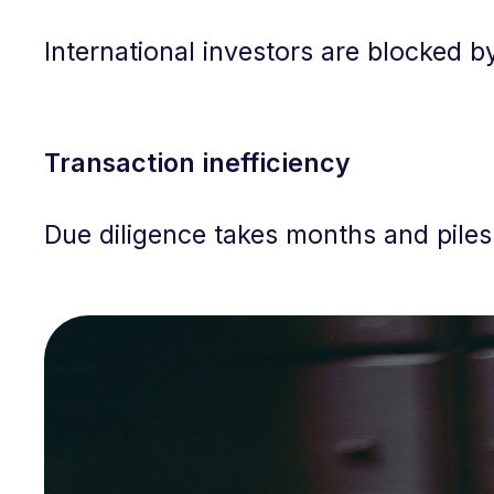
International investors are blocked by
Transaction inefficiency
Due diligence takes months and piles 