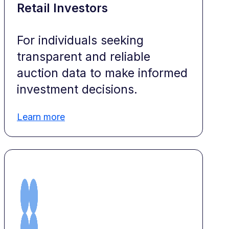
Retail Investors
For individuals seeking
transparent and reliable
auction data to make informed
investment decisions.
Learn more