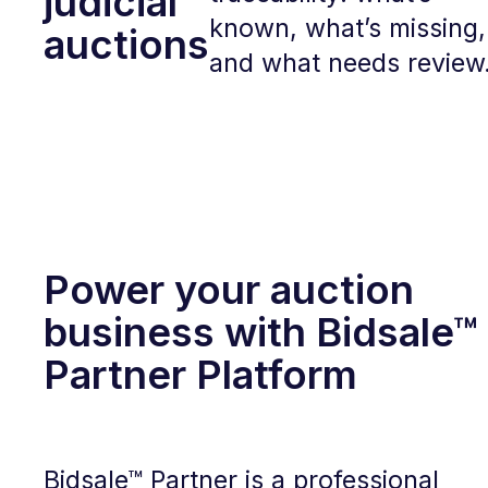
judicial
known, what’s missing,
auctions
and what needs review
Power your auction
business with Bidsale™
Partner Platform
Bidsale™ Partner is a professional