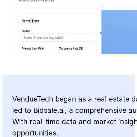
VendueTech began as a real estate dat
led to Bidsale.ai, a comprehensive au
With real-time data and market insi
opportunities.