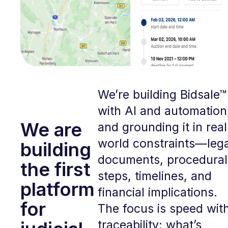
We’re building Bidsale™
with AI and automation
We are
and grounding it in real
world constraints—lega
building
documents, procedural
the first
steps, timelines, and
platform
financial implications.
for
The focus is speed wit
traceability: what’s