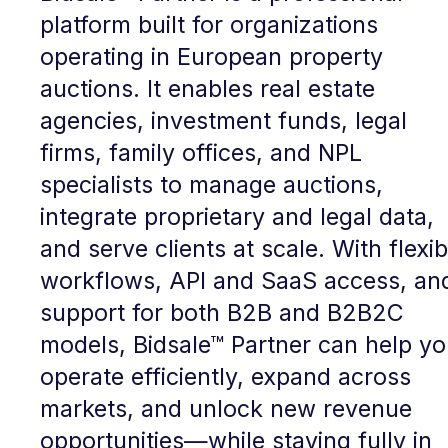
platform built for organizations
operating in European property
auctions. It enables real estate
agencies, investment funds, legal
firms, family offices, and NPL
specialists to manage auctions,
integrate proprietary and legal data,
and serve clients at scale. With flexib
workflows, API and SaaS access, an
support for both B2B and B2B2C
models, Bidsale™ Partner can help y
operate efficiently, expand across
markets, and unlock new revenue
opportunities—while staying fully in