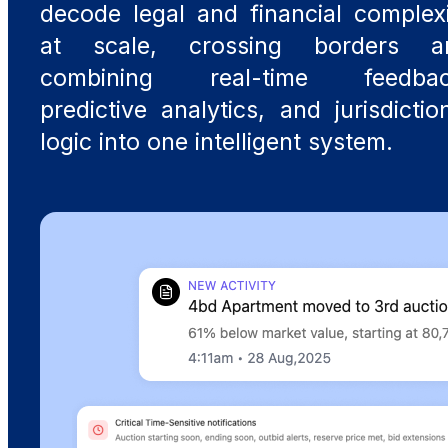
decode legal and financial complex
at scale, crossing borders a
combining real-time feedbac
predictive analytics, and jurisdictio
logic into one intelligent system.