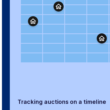
Tracking auctions on a timeline