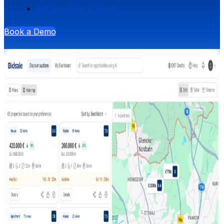
Explore the platform
Book a Demo