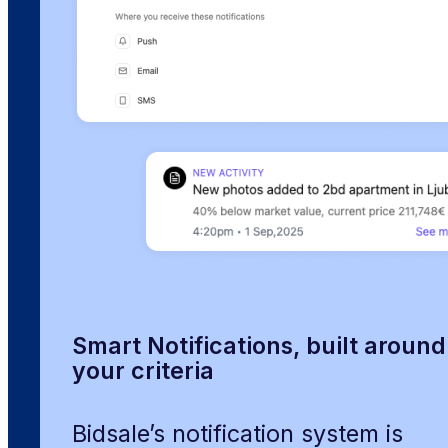
Smart Notifications, built around
your criteria
Bidsale’s notification system is