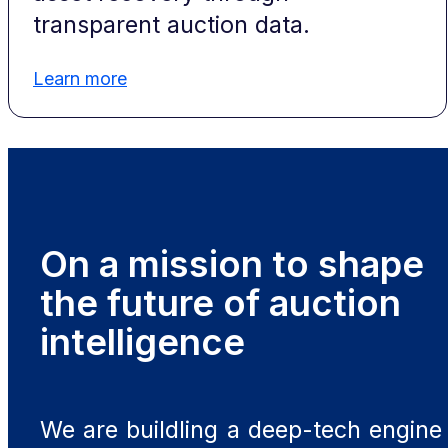
transparent auction data.
Learn more
On a mission to shape
the future of auction
intelligence
We are buildling a deep-tech engine